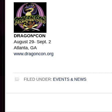
DRAGON*CON
August 29- Sept. 2
Atlanta, GA
www.dragoncon.org
FILED UNDER:
EVENTS & NEWS