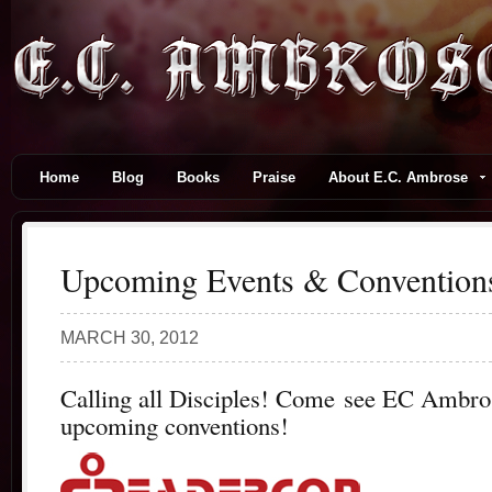
Home
Blog
Books
Praise
About E.C. Ambrose
Upcoming Events & Convention
MARCH 30, 2012
Calling all Disciples! Come see EC Ambros
upcoming conventions!