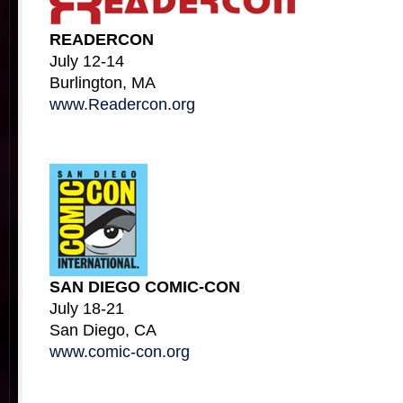
READERCON
July 12-14
Burlington, MA
www.Readercon.org
SAN DIEGO COMIC-CON
July 18-21
San Diego, CA
www.comic-con.org