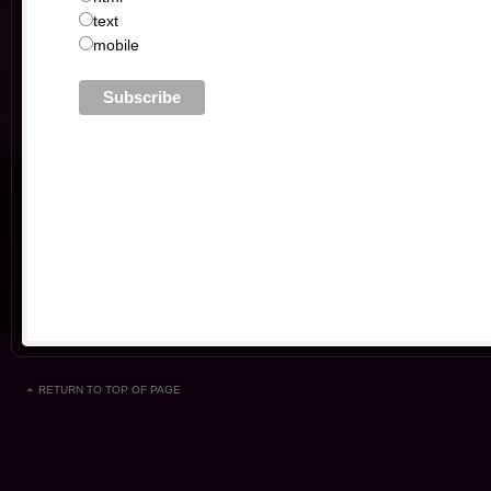
text
mobile
RETURN TO TOP OF PAGE