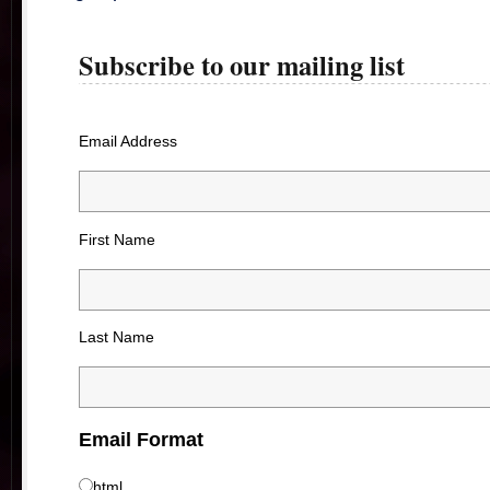
Subscribe to our mailing list
Email Address
First Name
Last Name
Email Format
html