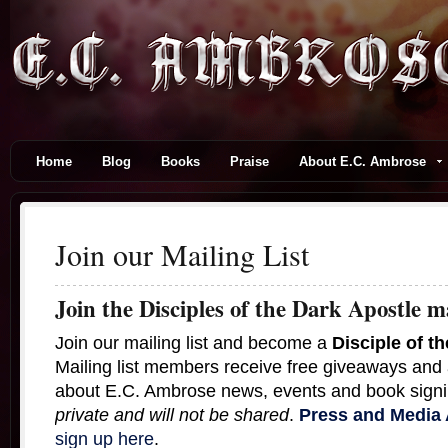
Home
Blog
Books
Praise
About E.C. Ambrose
Join our Mailing List
Join the Disciples of the Dark Apostle ma
Join our mailing list and become a
Disciple of t
Mailing list members receive free giveaways and
about E.C. Ambrose news, events and book sign
private and will not be shared
.
Press and Media
sign up here
.