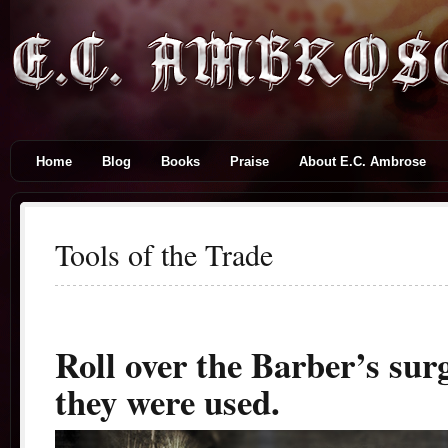
Home
Blog
Books
Praise
About E.C. Ambrose
Tools of the Trade
Roll over the Barber’s sur
they were used.