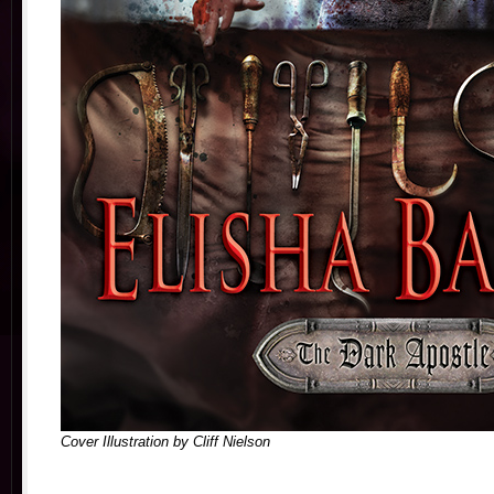
Cover Illustration by Cliff Nielson