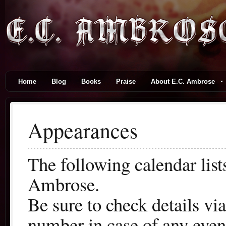
Home
Blog
Books
Praise
About E.C. Ambrose
Appearances
The following calendar lis
Ambrose.
Be sure to check details vi
number in case of any even