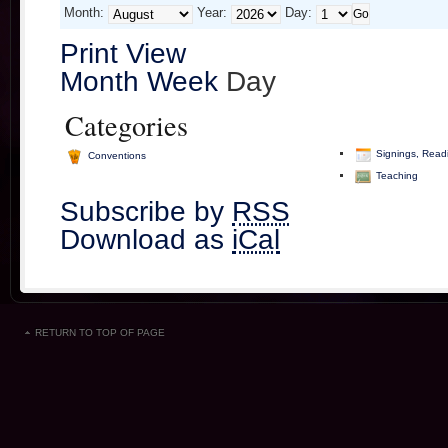
Month:
Year:
Day:
Print
View
Month
Week
Day
Categories
Signings, Read
Conventions
Teaching
Subscribe by
RSS
Download as
iCal
RETURN TO TOP OF PAGE