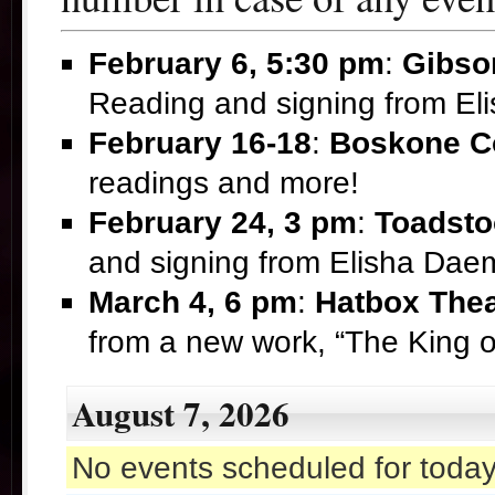
February 6, 5:30 pm
:
Gibso
Reading and signing from E
February 16-18
:
Boskone C
readings and more!
February 24, 3 pm
:
Toadsto
and signing from Elisha Da
March 4, 6 pm
:
Hatbox Thea
from a new work, “The King 
August 7, 2026
No events scheduled for today