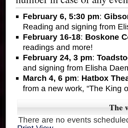
February 6, 5:30 pm
:
Gibso
Reading and signing from E
February 16-18
:
Boskone C
readings and more!
February 24, 3 pm
:
Toadsto
and signing from Elisha Da
March 4, 6 pm
:
Hatbox Thea
from a new work, “The King 
The w
There are no events scheduled 