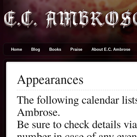
Home
Blog
Books
Praise
About E.C. Ambrose
Appearances
The following calendar lis
Ambrose.
Be sure to check details vi
number in case of any even