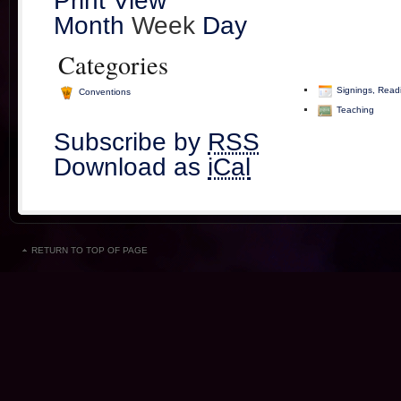
Print
View
Month
Week
Day
Categories
Signings, Read
Conventions
Teaching
Subscribe by
RSS
Download as
iCal
RETURN TO TOP OF PAGE