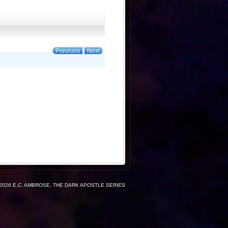
Previous
Next
2026 E.C. AMBROSE, THE DARK APOSTLE SERIES