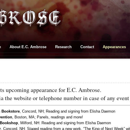
e
About E.C. Ambrose
Research
Contact
Appearances
ists upcoming appearance for E.C. Ambrose.
via the website or telephone number in case of any even
 Bookstore
, Concord, NH; Reading and signing from Elisha Daemon
ention
, Boston, MA; Panels, readings and more!
 Bookshop
, Milford, NH: Reading and signing from Elisha Daemon
r
, Concord, NH; Staged reading from a new work, “The King of Next Week” w