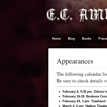
Home
Blog
Books
Prais
Appearances
The following calendar l
Be sure to check details 
February 6, 5:30 pm
:
Gibson’s
February 16-18
:
Boskone Conv
February 24, 3 pm
:
Toadstool
March 4, 6 pm
:
Hatbox Theate