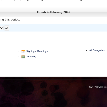
Events in February 2026
ng this period.
All Categories
Signings, Readings
Teaching
COPYRIGHT © 