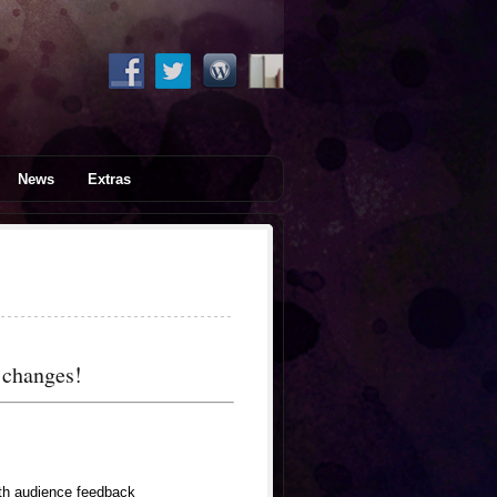
News
Extras
t changes!
ith audience feedback