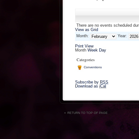
There are no events scheduled duri
View as
Grid
Month:
Year:
Print
View
Month
Week
Day
Categories
Conventions
Subscribe by
RSS
Download as
iCal
RETURN TO TOP OF PAGE