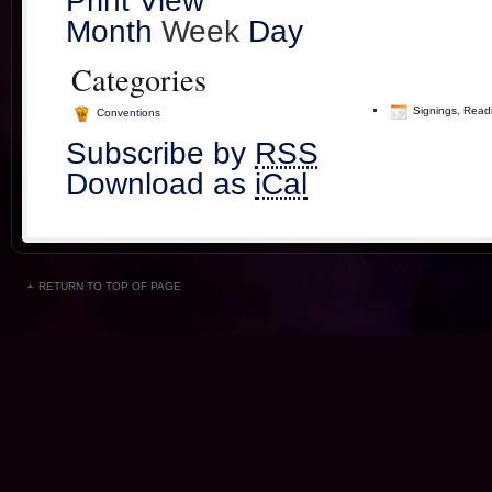
Print
View
Month
Week
Day
Categories
Signings, Read
Conventions
Subscribe by
RSS
Download as
iCal
RETURN TO TOP OF PAGE