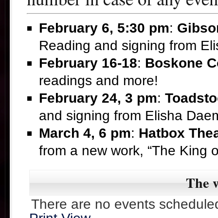
February 6, 5:30 pm
:
Gibso
Reading and signing from E
February 16-18
:
Boskone C
readings and more!
February 24, 3 pm
:
Toadsto
and signing from Elisha Da
March 4, 6 pm
:
Hatbox Thea
from a new work, “The King 
The w
There are no events scheduled 