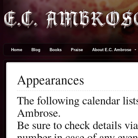
Home
Blog
Books
Praise
About E.C. Ambrose
Appearances
The following calendar lis
Ambrose.
Be sure to check details vi
number in case of any even